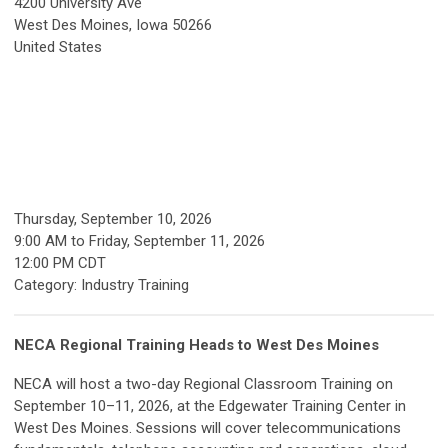
4200 University Ave
West Des Moines, Iowa 50266
United States
Thursday, September 10, 2026
9:00 AM
to
Friday, September 11, 2026
12:00 PM CDT
Category: Industry Training
NECA Regional Training Heads to West Des Moines
NECA will host a two-day Regional Classroom Training on
September 10–11, 2026, at the Edgewater Training Center in
West Des Moines. Sessions will cover telecommunications