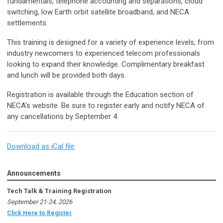
fundamentals, telephone accounting and separations, cloud
switching, low Earth orbit satellite broadband, and NECA
settlements.
This training is designed for a variety of experience levels, from
industry newcomers to experienced telecom professionals
looking to expand their knowledge. Complimentary breakfast
and lunch will be provided both days.
Registration is available through the Education section of
NECA's website. Be sure to register early and notify NECA of
any cancellations by September 4.
Download as iCal file
Announcements
Tech Talk & Training Registration
September 21-24, 2026
Click Here to Register