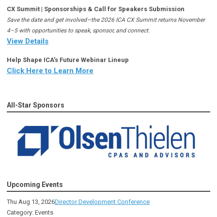
CX Summit | Sponsorships & Call for Speakers Submission
Save the date and get involved—the 2026 ICA CX Summit returns November
4–5 with opportunities to speak, sponsor, and connect.
View Details
Help Shape ICA's Future Webinar Lineup
Click Here to Learn More
All-Star Sponsors
Upcoming Events
Thu Aug 13, 2026
Director Development Conference
Category: Events