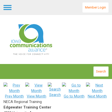
Member Login
Menu
Search
Search
Prev Month
View Month
Go to Month
Next Month
NECA Regional Training
Edgewater Training Center