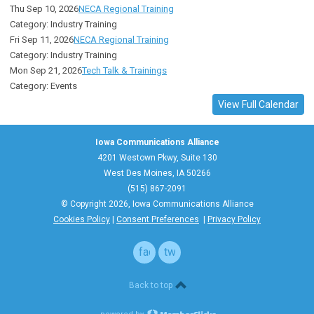
Thu Sep 10, 2026
NECA Regional Training
Category: Industry Training
Fri Sep 11, 2026
NECA Regional Training
Category: Industry Training
Mon Sep 21, 2026
Tech Talk & Trainings
Category: Events
View Full Calendar
Iowa Communications Alliance
4201 Westown Pkwy, Suite 130
West Des Moines, IA 50266
(515) 867-2091
© Copyright 2026, Iowa Communications Alliance
Cookies Policy
|
Consent Preferences
|
Privacy Policy
facebook
twitter
Back to top