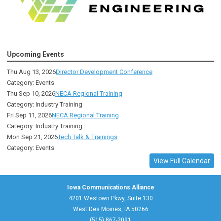
Upcoming Events
Thu Aug 13, 2026
Director Development Conference
Category: Events
Thu Sep 10, 2026
NECA Regional Training
Category: Industry Training
Fri Sep 11, 2026
NECA Regional Training
Category: Industry Training
Mon Sep 21, 2026
Tech Talk & Trainings
Category: Events
View Full Calendar
Iowa Communications Alliance
4201 Westown Pkwy, Suite 130
West Des Moines, IA 50266
(515) 867-2091