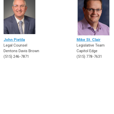
John Pietila
Mike St. Clair
Legal Counsel
Legislative Tea
Dentons Davis Brown
Capitol Edge
(515) 246-7871
(515) 778-7631