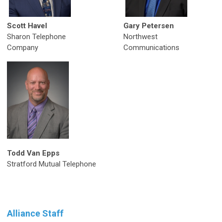
Scott Havel
Gary Petersen
Sharon Telephone
Northwest
Company
Communications
Todd Van Epps
Stratford Mutual Telephone
Alliance Staff