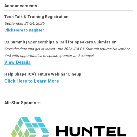
Announcements
Tech Talk & Training Registration
September 21-24, 2026
Click Here to Register
CX Summit | Sponsorships & Call for Speakers Submission
Save the date and get involved—the 2026 ICA CX Summit returns November
4–5 with opportunities to speak, sponsor, and connect.
View Details
Help Shape ICA's Future Webinar Lineup
Click Here to Learn More
All-Star Sponsors