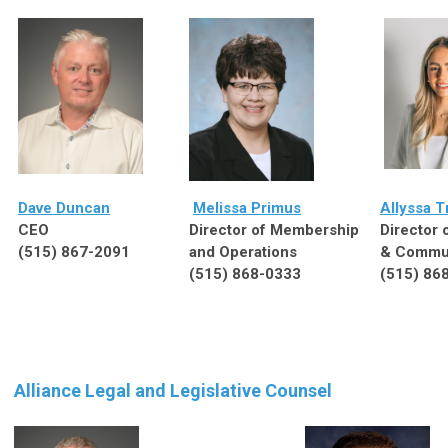
Dave Duncan
Melissa Primus
Allyssa T
CEO
Director of Membership
Director 
(515) 867-2091
and Operations
& Commun
(515) 868-0333
(515) 86
Alliance Legal and Legislative Counsel