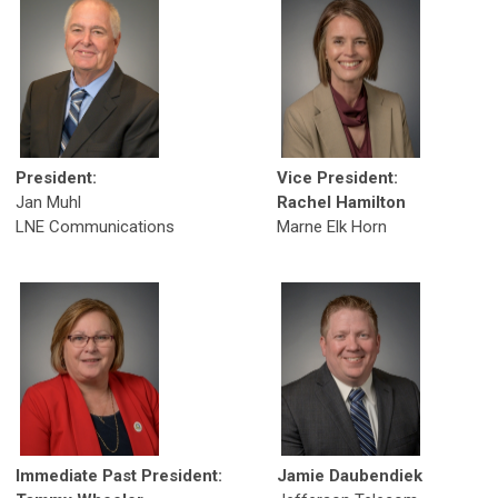
President:
Vice President:
Jan Muhl
Rachel Hamilton
LNE Communications
Marne Elk Horn
Immediate Past President:
Jamie Daubendiek