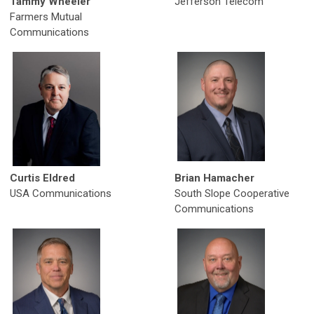
Tammy Wheeler
Jefferson Telecom
Farmers Mutual
Communications
Curtis Eldred
Brian Hamacher
USA Communications
South Slope Cooperative
Communications