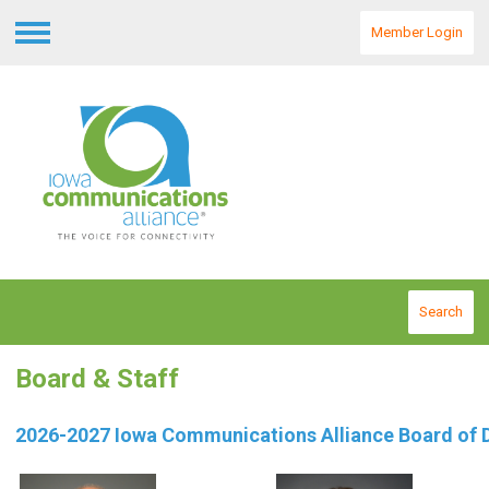
Member Login
Menu
Search
Board & Staff
2026-2027 Iowa Communications Alliance Board of D