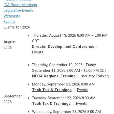
ICA Board Meetings
Legislative Events
Webcasts
Events
Events for 2026
Thursday, August 13, 2026 8:00 AM - 5:00 PM
CDT
August
Director Development Conference
::
2026
Events
Thursday, September 10, 2026 - Friday,
September 11, 2026 9:00 AM - 12:00 PM CDT
NECA Regional Training
::
Industry Training
Monday, September 21, 2026 8:00 AM
Tech Talk & Trainings
::
Events
September
Tuesday, September 22, 2026 8:00 AM
2026
Tech Tak & Trainings
::
Events
Wednesday, September 23, 2026 8:00 AM