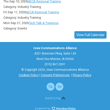
Thu Sep 10, 2026
NECA Regional Training
Category: Industry Training
Fri Sep 11, 2026
NECA Regional Training
Category: Industry Training
Mon Sep 21, 2026
Tech Talk & Trainings
Category: Events
View Full Calendar
Iowa Communications Alliance
4201 Westown Pkwy, Suite 130
West Des Moines, IA 50266
(515) 867-2091
© Copyright 2026, Iowa Communications Alliance
Cookies Policy
|
Consent Preferences
|
Privacy Policy
facebook
twitter
Back to top
powered by