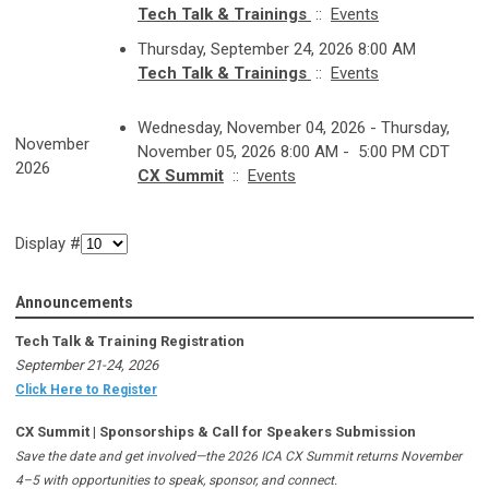
Tech Talk & Trainings
::
Events
Thursday, September 24, 2026 8:00 AM
Tech Talk & Trainings
::
Events
Wednesday, November 04, 2026 - Thursday,
November
November 05, 2026 8:00 AM - 5:00 PM CDT
2026
CX Summit
::
Events
Display #
Announcements
Tech Talk & Training Registration
September 21-24, 2026
Click Here to Register
CX Summit | Sponsorships & Call for Speakers Submission
Save the date and get involved—the 2026 ICA CX Summit returns November
4–5 with opportunities to speak, sponsor, and connect.