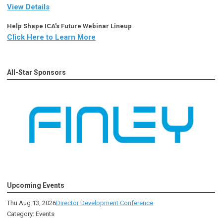
View Details
Help Shape ICA's Future Webinar Lineup
Click Here to Learn More
All-Star Sponsors
Upcoming Events
Thu Aug 13, 2026
Director Development Conference
Category: Events