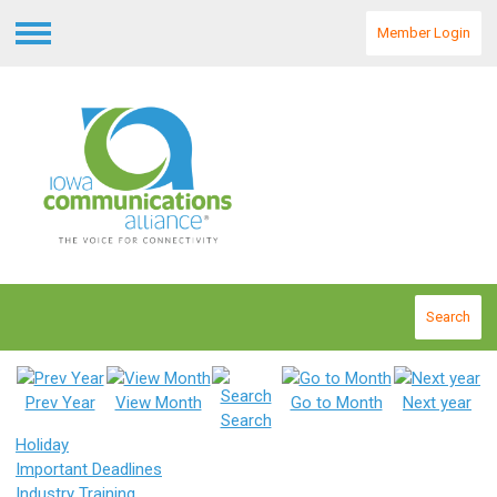
Member Login
Menu
Search
Prev Year
View Month
Go to Month
Next year
Search
Holiday
Important Deadlines
Industry Training