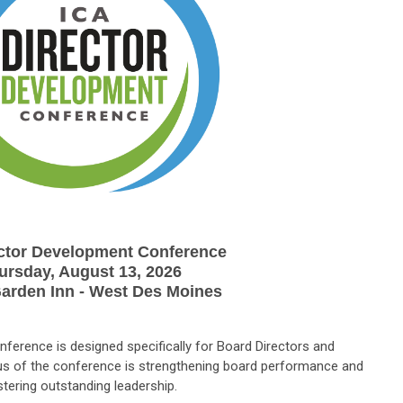
ector Development Conference
ursday, August 13, 2026
Garden Inn - West Des Moines
ference is designed specifically for Board Directors and
s of the conference is strengthening board performance and
stering outstanding leadership.