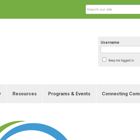
Username
Keep me logged in
y
Resources
Programs & Events
Connecting Com