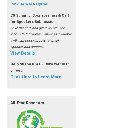
Click Here to Register
CX Summit | Sponsorships & Call
for Speakers Submission
Save the date and get involved—the
2026 ICA CX Summit returns November
4–5 with opportunities to speak,
sponsor, and connect.
View Details
Help Shape ICA's Future Webinar
Lineup
Click Here to Learn More
All-Star Sponsors