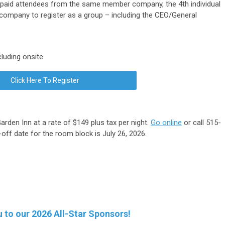
3 paid attendees from the same member company, the 4th individual
company to register as a group – including the CEO/General
luding onsite
Click Here To Register
arden Inn at a rate of $149 plus tax per night.
Go online
or call 515-
ff date for the room block is July 26, 2026.
 to our 2026 All-Star Sponsors!