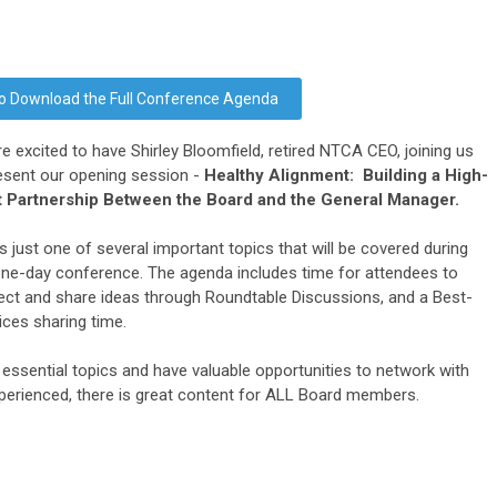
 to Download the Full Conference Agenda
e excited to have Shirley Bloomfield, retired NTCA CEO, joining us
esent our opening session -
Healthy Alignment: Building a High-
t Partnership Between the Board and the General Manager.
is just one of several important topics that will be covered during
one-day conference. The agenda includes time for attendees to
ct and share ideas through Roundtable Discussions, and a Best-
ices sharing time.
 essential topics and have valuable opportunities to network with
perienced, there is great content for ALL Board members.