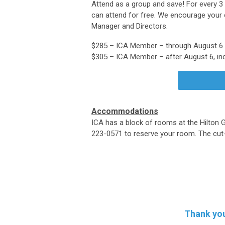
Attend as a group and save! For every 
can attend for free. We encourage your 
Manager and Directors.
$285 – ICA Member – through August 6
$305 – ICA Member – after August 6, inc
Accommodations
ICA has a block of rooms at the Hilton G
223-0571 to reserve your room. The cut-o
Thank you