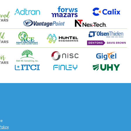
ce
Policy