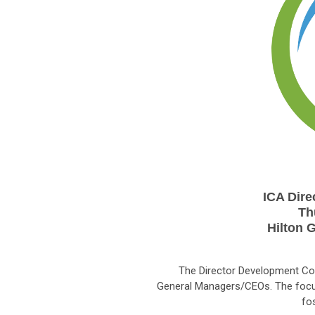
ICA Dir
Th
Hilton 
The Director Development Con
General Managers/CEOs. The focu
fo