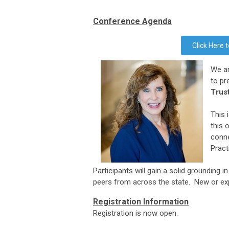
Conference
Agenda
Click Here
We ar
to pr
Trus
This 
this 
conne
Pract
Participants will gain a solid
grounding in
peers from across the state. New or ex
Registration Information
Registration is now open.