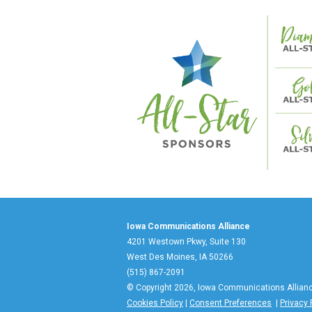
Iowa Communications Alliance
4201 Westown Pkwy, Suite 130
West Des Moines, IA 50266
(515) 867-2091
© Copyright 2026, Iowa Communications Allian
Cookies Policy
|
Consent Preferences
|
Privacy 