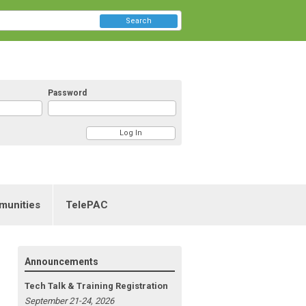
Search
Password
munities
TelePAC
Announcements
Tech Talk & Training Registration
September 21-24, 2026