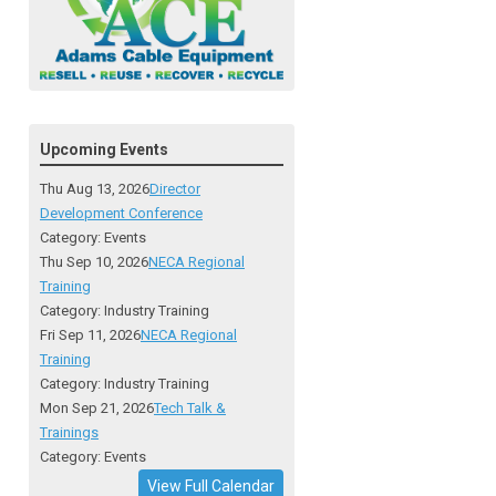
Upcoming Events
Thu Aug 13, 2026
Director
Development Conference
Category: Events
Thu Sep 10, 2026
NECA Regional
Training
Category: Industry Training
Fri Sep 11, 2026
NECA Regional
Training
Category: Industry Training
Mon Sep 21, 2026
Tech Talk &
Trainings
Category: Events
View Full Calendar