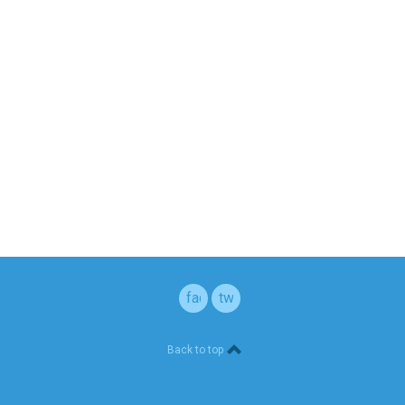
facebook
twitter
Back to top