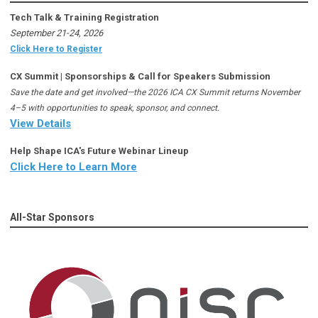
Tech Talk & Training Registration
September 21-24, 2026
Click Here to Register
CX Summit | Sponsorships & Call for Speakers Submission
Save the date and get involved—the 2026 ICA CX Summit returns November
4–5 with opportunities to speak, sponsor, and connect.
View Details
Help Shape ICA's Future Webinar Lineup
Click Here to Learn More
All-Star Sponsors