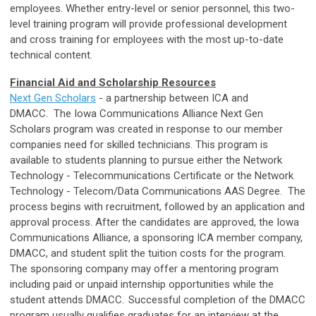
employees. Whether entry-level or senior personnel, this two-
level training program will provide professional development
and cross training for employees with the most up-to-date
technical content.
Financial Aid and Scholarship Resources
Next Gen Scholars
- a partnership between ICA and
DMACC. The Iowa Communications Alliance Next Gen
Scholars program was created in response to our member
companies need for skilled technicians. This program is
available to students planning to pursue either the Network
Technology - Telecommunications Certificate or the Network
Technology - Telecom/Data Communications AAS Degree. The
process begins with recruitment, followed by an application and
approval process. After the candidates are approved, the Iowa
Communications Alliance, a sponsoring ICA member company,
DMACC, and student split the tuition costs for the program.
The sponsoring company may offer a mentoring program
including paid or unpaid internship opportunities while the
student attends DMACC. Successful completion of the DMACC
program usually qualifies graduates for an interview at the