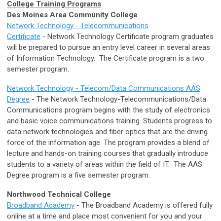
College Training Programs
Des Moines Area Community College
Network Technology - Telecommunications
Certificate
- Network Technology Certificate program graduates
will be prepared to pursue an entry level career in several areas
of Information Technology. The Certificate program is a two
semester program.
Network Technology - Telecom/Data Communications AAS
Degree
- The Network Technology-Telecommunications/Data
Communications program begins with the study of electronics
and basic voice communications training. Students progress to
data network technologies and fiber optics that are the driving
force of the information age. The program provides a blend of
lecture and hands-on training courses that gradually introduce
students to a variety of areas within the field of IT. The AAS
Degree program is a five semester program.
Northwood Technical College
Broadband Academy
- The Broadband Academy is offered fully
online at a time and place most convenient for you and your