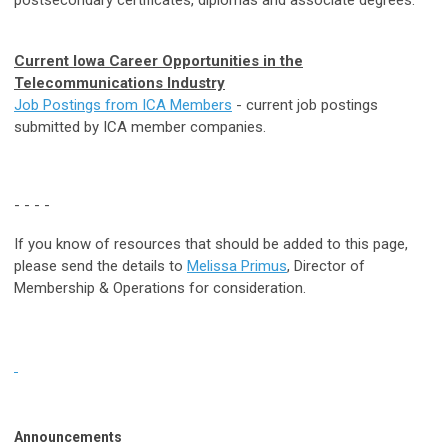
Current Iowa Career Opportunities in the
Telecommunication
s
Industry
Job Postings from ICA Members
- current job postings
submitted by ICA member companies.
- - - -
If you know of resources that should be added to this page,
please send the details to
Melissa Primus
, Director of
Membership & Operations for consideration.
Announcements