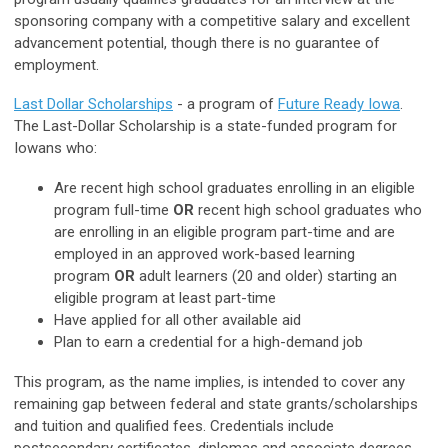
sponsoring company with a competitive salary and excellent
advancement potential, though there is no guarantee of
employment.
Last Dollar Scholarships
- a program of
Future Ready Iowa
.
The Last-Dollar Scholarship is a state-funded program for
Iowans who:
Are recent high school graduates enrolling in an eligible
program full-time
OR
recent high school graduates who
are enrolling in an eligible program part-time and are
employed in an approved work-based learning
program
OR
adult learners (20 and older) starting an
eligible program at least part-time
Have applied for all other available aid
Plan to earn a credential for a high-demand job
This program, as the name implies, is intended to cover any
remaining gap between federal and state grants/scholarships
and tuition and qualified fees. Credentials include
postsecondary certificates, diplomas and associate degrees.