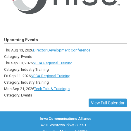
Upcoming Events
Thu Aug 13, 2026
Director Development Conference
Category: Events
Thu Sep 10, 2026
NECA Regional Training
Category: Industry Training
Fri Sep 11, 2026
NECA Regional Training
Category: Industry Training
Mon Sep 21, 2026
Tech Talk & Trainings
Category: Events
View Full Calendar
Iowa Communications Alliance
4201 Westown Pkwy, Suite 130