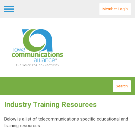
Member Login
Menu
Search
Industry Training Resources
Below is a list of telecommunications specific educational and
training resources.